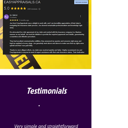
Testimonials
Very simple and straightforward