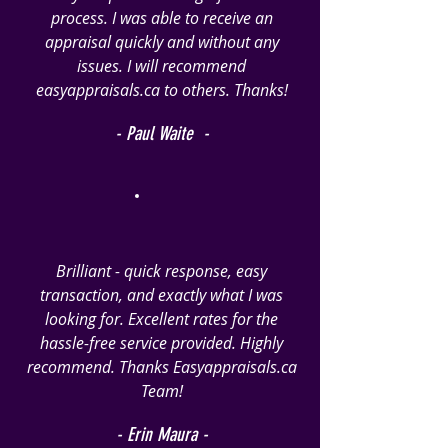
process. I was able to receive an
appraisal quickly and without any
issues. I will recommend
easyappraisals.ca to others. Thanks!
- Paul Waite -
Brilliant - quick response, easy
transaction, and exactly what I was
looking for. Excellent rates for the
hassle-free service provided. Highly
recommend. Thanks Easyappraisals.ca
Team!
- Erin Maura -