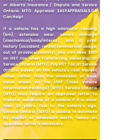
or Alberta Insurance / Dispute and Service
Ontario MTO Appraisal EASYAPPRAISALS.CA
Can Help!
If a vehicle has a high odometer reading
(km), extensive wear, severe damage
(mechanical/body/interior), and a prior
history (accident, rental/commercial usage,
out of province/country), you can save $100
on HST tax when transferring ownership at
Service Ontario (MTO). Pay HST Tax at Service
Ontario based on the vehicle's real market
value rather than the wholesale or book
value shown on the UVIP (Used Vehicle
Information Package) (MTO). Service Ontario
(MTO) may require an appraisal letter to
transfer ownership of a vehicle if it is older
than 20 years. Due to the vehicle's age,
Service Ontario (MTO) is unable to estimate
its market or wholesale worth, hence an
appraisal letter is necessary.