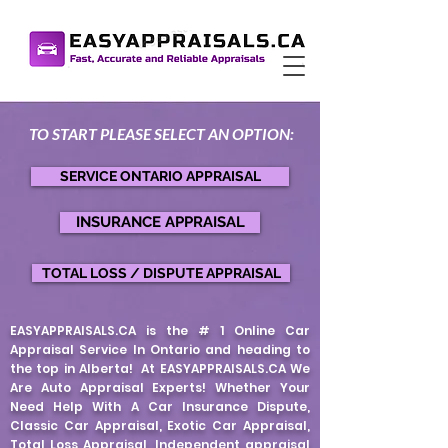
TO START PLEASE S
EL
ECT AN
OPTION
:
SERVICE ONTARIO APPRAISAL
INSURANCE APPRAISAL
TOTAL LOSS / DISPUTE APPRAISAL
EASYAPPRAISALS.CA is the # 1 Online Car
Appraisal Service In Ontario and heading to
the top in Alberta! At EASYAPPRAISALS.CA We
Are Auto Appraisal Experts! Whether Your
Need Help With A Car Insurance Dispute,
Classic Car Appraisal, Exotic Car Appraisal,
Total Loss Appraisal, Independent appraisal